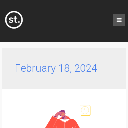
February 18, 2024