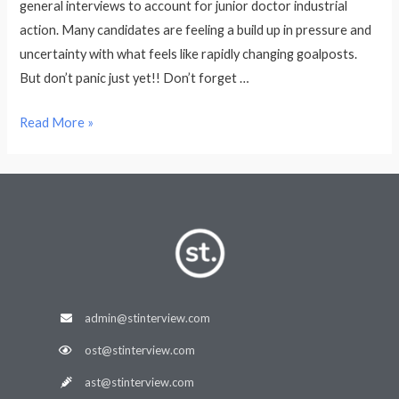
general interviews to account for junior doctor industrial
action. Many candidates are feeling a build up in pressure and
uncertainty with what feels like rapidly changing goalposts.
But don’t panic just yet!! Don’t forget …
Read More »
admin@stinterview.com
ost@stinterview.com
ast@stinterview.com