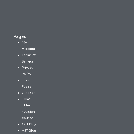
Pages
My
Account
Terms of
Service
Privacy
Policy
Home
Pages
Courses
Duke
Elder
revision
course
OST Blog
AST Blog