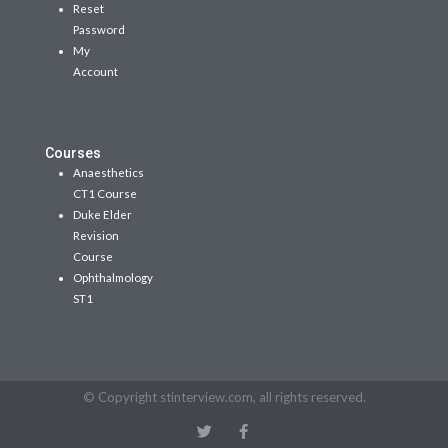
Reset
Password
My
Account
Courses
Anaesthetics
CT1 Course
Duke Elder
Revision
Course
Ophthalmology
ST1
© Copyright stinterview.com, all rights reserved.