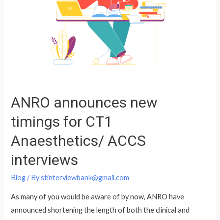
ANRO announces new
timings for CT1
Anaesthetics/ ACCS
interviews
Blog
/ By
stinterviewbank@gmail.com
As many of you would be aware of by now, ANRO have
announced shortening the length of both the clinical and