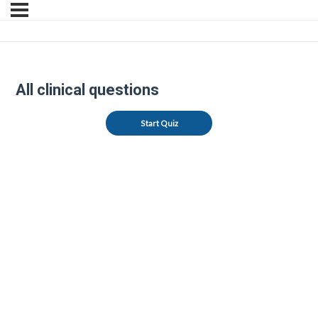
All clinical questions