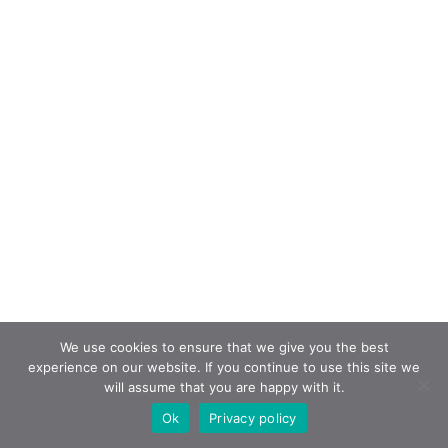
We use cookies to ensure that we give you the best
experience on our website. If you continue to use this site we
will assume that you are happy with it.
Ok
Privacy policy