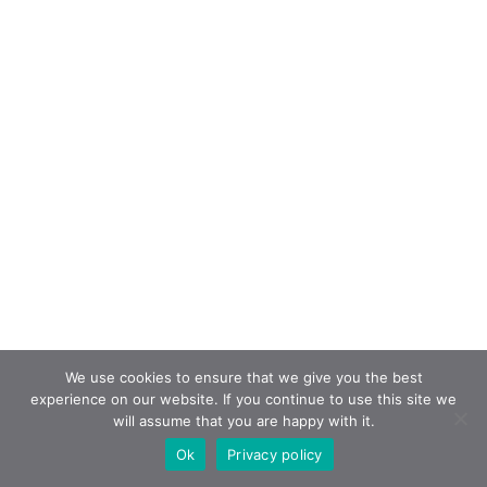
We use cookies to ensure that we give you the best
experience on our website. If you continue to use this site we
will assume that you are happy with it.
Ok
Privacy policy