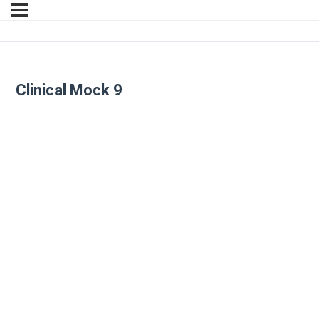
Clinical Mock 9